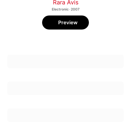
Rara Avis
Electronic · 2007
Preview