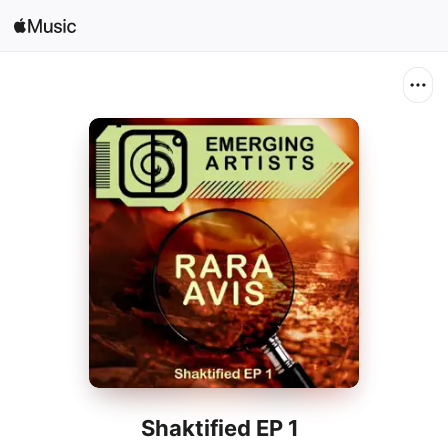
Search
Open in Music
Home
New
Radio
Shaktified EP 1